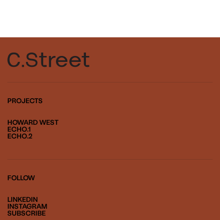
PROJECTS
HOWARD WEST
ECHO.1
ECHO.2
FOLLOW
LINKEDIN
INSTAGRAM
SUBSCRIBE