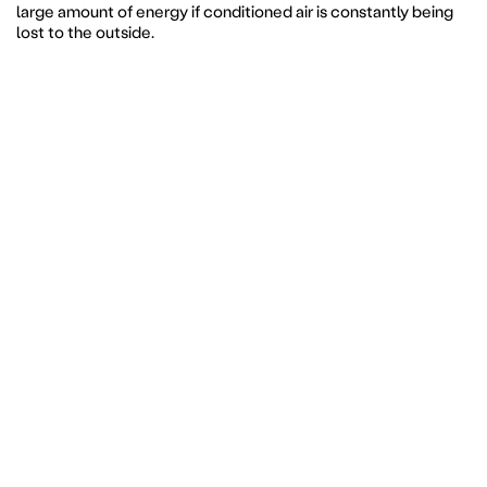
large amount of energy if conditioned air is constantly being
lost to the outside.