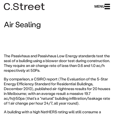
MENU
Air Sealing
The Passivhaus and Passivhaus Low Energy standards test the
seal of a building using a blower door test during construction.
They require an air change rate of less than 0.6 and 1.0 ac/h
respectively at 50Pa.
By comparison, a CSIRO report (The Evaluation of the 5-Star
Energy Efficiency Standard for Residential Buildings,
December 2013), published air-tightness results for 20 houses
in Melbourne; with an average result a massive 19.7
ac/h@50pa (that’s a “natural” building infiltration/leakage rate
of 1 air change per hour 24/7, all year round).
A building with a high NatHERS rating will still consume a