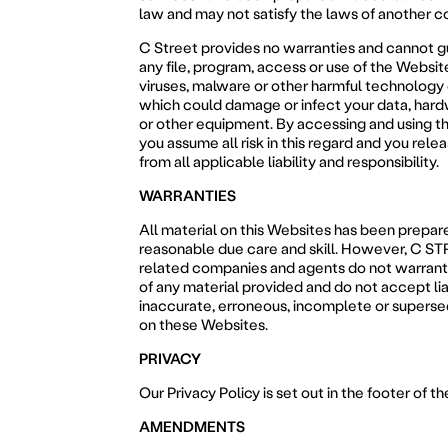
law and may not satisfy the laws of another c
C Street provides no warranties and cannot g
any file, program, access or use of the Website
viruses, malware or other harmful technology 
which could damage or infect your data, har
or other equipment. By accessing and using t
you assume all risk in this regard and you rele
from all applicable liability and responsibility.
WARRANTIES
All material on this Websites has been prepar
reasonable due care and skill. However, C ST
related companies and agents do not warrant
of any material provided and do not accept liab
inaccurate, erroneous, incomplete or superse
on these Websites.
PRIVACY
Our Privacy Policy is set out in the footer of t
AMENDMENTS