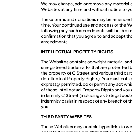
We may change, add or remove any material o
Websites at any time and without notice to yo
These terms and conditions may be amended 
time. Your continued use and access of the W
following any such amendments will be deem
confirmation that you agree to and accept th
amendments.
INTELLECTUAL PROPERTY RIGHTS
The Websites contains copyright material and
unregistered trademarks that are protected b
the property of C Street and various third par
(Intellectual Property Rights). You must not, 
expressly permitted, do or permit any act whic
of those Intellectual Property Rights and you 
indemnify C Street (including as to legal costs
indemnity basis) in respect of any breach of th
you.
THIRD PARTY WEBSITES
These Websites may contain hyperlinks to we