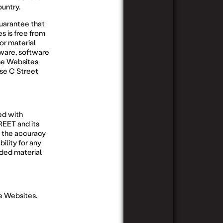
ountry.
uarantee that
s is free from
or material
dware, software
he Websites
ase C Street
ed with
REET and its
 the accuracy
ility for any
ded material
he Websites.