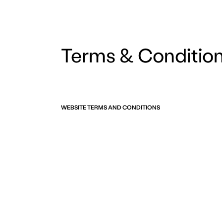
Terms & Conditio
WEBSITE TERMS AND CONDITIONS