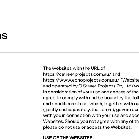
ns
The websites with the URL of
https://cstreetprojects.com.au/
and
https://www.echoprojects.com.au/
(Website
and operated by C Street Projects Pty Ltd (we
In consideration of your use and access of th
agree to comply with and be bound by the fo
and conditions of use, which, together with ou
(jointly and separately, the Terms), govern our
with you in connection with your use and acce
Websites. Should you not agree with any of t
please do not use or access the Websites.
USE OF THE WEBSITES