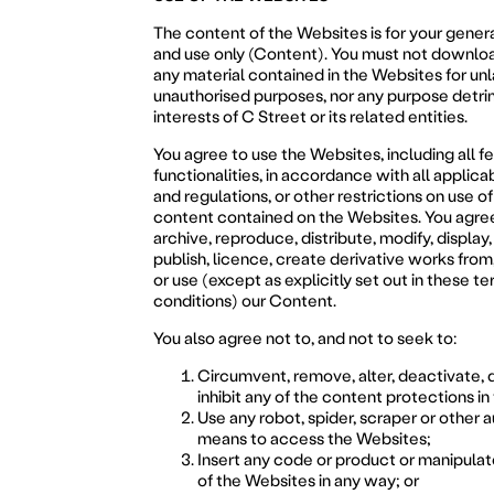
The content of the Websites is for your gener
and use only (Content). You must not downloa
any material contained in the Websites for unl
unauthorised purposes, nor any purpose detri
interests of C Street or its related entities.
You agree to use the Websites, including all f
functionalities, in accordance with all applica
and regulations, or other restrictions on use of
content contained on the Websites. You agree
archive, reproduce, distribute, modify, display
publish, licence, create derivative works from, 
or use (except as explicitly set out in these t
conditions) our Content.
You also agree not to, and not to seek to:
Circumvent, remove, alter, deactivate,
inhibit any of the content protections i
Use any robot, spider, scraper or other
means to access the Websites;
Insert any code or product or manipula
of the Websites in any way; or