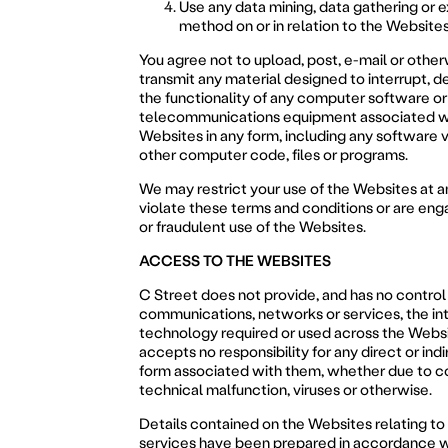
Use any data mining, data gathering or e
method on or in relation to the Websites
You agree not to upload, post, e-mail or othe
transmit any material designed to interrupt, de
the functionality of any computer software o
telecommunications equipment associated w
Websites in any form, including any software v
other computer code, files or programs.
We may restrict your use of the Websites at an
violate these terms and conditions or are enga
or fraudulent use of the Websites.
ACCESS TO THE WEBSITES
C Street does not provide, and has no control
communications, networks or services, the int
technology required or used across the Webs
accepts no responsibility for any direct or indi
form associated with them, whether due to c
technical malfunction, viruses or otherwise.
Details contained on the Websites relating t
services have been prepared in accordance w