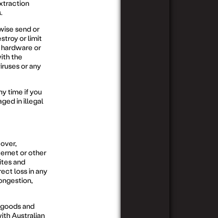
xtraction
.
rwise send or
stroy or limit
r hardware or
ith the
iruses or any
y time if you
ged in illegal
 over,
ernet or other
ites and
rect loss in any
ongestion,
o goods and
ith Australian