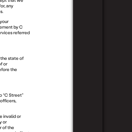
cept that we
or, any
s.
 your
sement by C
ervices referred
the state of
f or
efore the
o “C Street”
officers,
e invalid or
y or
r of the