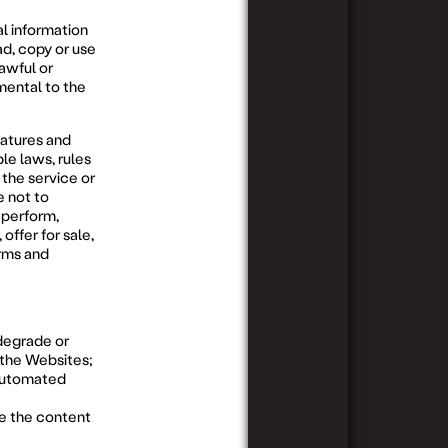
al information
d, copy or use
HOWARD
WEST
COMPL
WEST
MELBOURNE
awful or
mental to the
eatures and
ble laws, rules
 the service or
 not to
, perform,
offer for sale,
erms and
 degrade or
n the Websites;
 automated
te the content