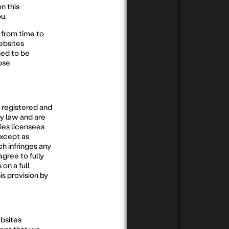
n this
u.
from time to
ebsites
ed to be
ose
 registered and
y law and are
ties licensees
except as
h infringes any
agree to fully
 on a full
is provision by
bsites