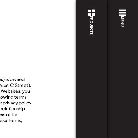
PROJECTS
PROJECTS
MENU
ABOU
ECHO
HAWTHORN
VIEW
STAY
PROJECT
APPR
PASSI
ECHO.1
HAWTHORN
NOW
V
PROJ
s) is owned
SELLING
P
, us, C Street).
e Websites, you
STAY
llowing terms
r privacy policy
PERSP
 relationship
ss of the
ECHO.2
ABBOTSFORD
NOW
SELLIN
hese Terms,
CONT