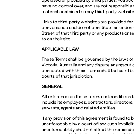
operated or provided by third parties. You ac
have no control over, and are not responsible f
material contained on any third-party website
Links to third-party websites are provided for
convenience and do not constitute an endor
Street of that third party or any products or s
to on their site.
APPLICABLE LAW
These Terms shall be governed by the laws of 
Victoria, Australia and any dispute arising out o
connected with these Terms shall be heard b
courts of that jurisdiction.
GENERAL
All references in these terms and conditions t
include its employees, contractors, directors, 
servants, agents and related entities.
If any provision of this agreement is found to b
unenforceable by a court of law, such invalidit
unenforceability shall not affect the remainde