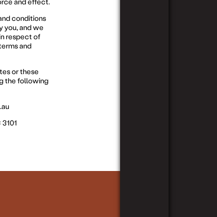
orce and effect.
and conditions
by you, and we
in respect of
 terms and
tes or these
g the following
.au
C 3101