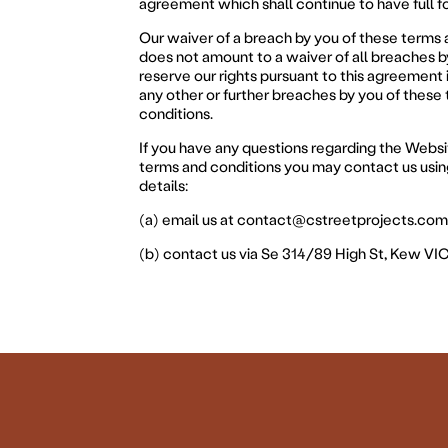
agreement which shall continue to have full f
Our waiver of a breach by you of these terms 
does not amount to a waiver of all breaches 
reserve our rights pursuant to this agreement 
any other or further breaches by you of these
conditions.
If you have any questions regarding the Websi
terms and conditions you may contact us usin
details:
(a) email us at
contact@cstreetprojects.com
(b) contact us via Se 314/89 High St, Kew VI